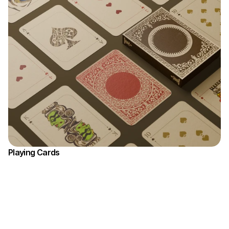
Playing Cards