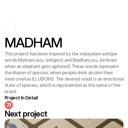
MADHAM
This project has been inspired by the malayalam antique
words Matham;മതം (religion) and Madham;മദം (refered
when an elephant gets agitated) These words represent
the illusion of species, when people drink alcohol their
mind creates ILLUSIONS. The desired result is an emotional
state of species, which is represented as the name of the
brand.
Project In Detail
Next project