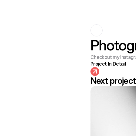
Photog
Checkout my Instagr
Project In Detail
Next project