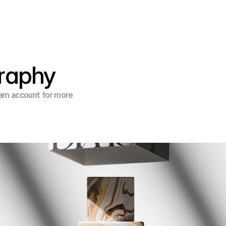
raphy
am account for more