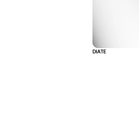
DIATE